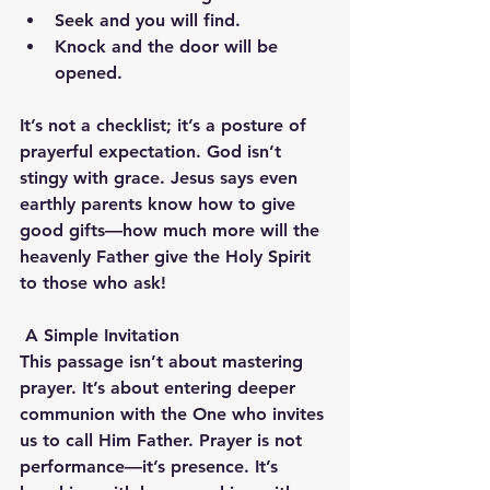
Seek and you will find.
Knock and the door will be 
opened.
It’s not a checklist; it’s a posture of 
prayerful expectation. God isn’t 
stingy with grace. Jesus says even 
earthly parents know how to give 
good gifts—how much more will the 
heavenly Father give the Holy Spirit 
to those who ask!
A Simple Invitation
This passage isn’t about mastering 
prayer. It’s about entering deeper 
communion with the One who invites 
us to call Him Father. Prayer is not 
performance—it’s presence. It’s 