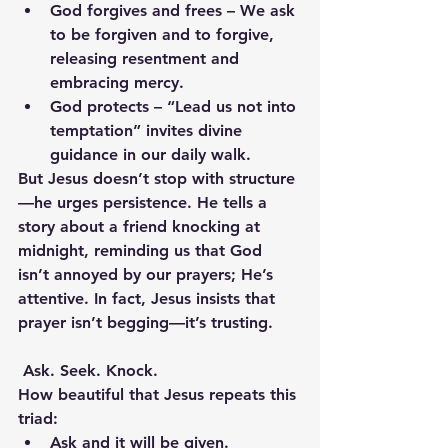
God forgives and frees
 – We ask 
to be forgiven and to forgive, 
releasing resentment and 
embracing mercy.
God protects
 – “Lead us not into 
temptation” invites divine 
guidance in our daily walk.
But Jesus doesn’t stop with structure
—he urges persistence. He tells a 
story about a friend knocking at 
midnight, reminding us that God 
isn’t annoyed by our prayers; He’s 
attentive. In fact, Jesus insists that 
prayer isn’t begging—it’s trusting.
Ask. Seek. Knock.
How beautiful that Jesus repeats this 
triad:
Ask and it will be given.