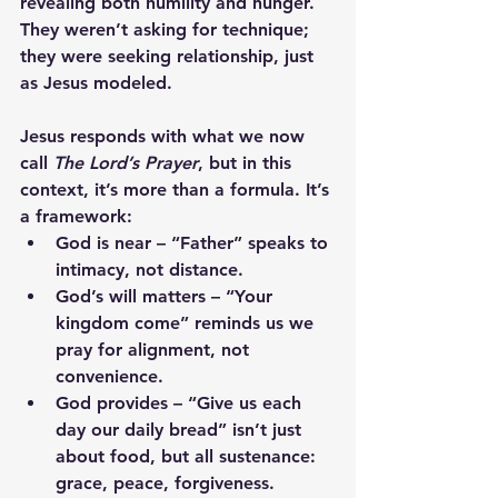
revealing both humility and hunger. 
They weren’t asking for technique; 
they were seeking relationship, just 
as Jesus modeled.
Jesus responds with what we now 
call 
The Lord’s Prayer
, but in this 
context, it’s more than a formula. It’s 
a framework:
God is near
 – “Father” speaks to 
intimacy, not distance.
God’s will matters
 – “Your 
kingdom come” reminds us we 
pray for alignment, not 
convenience.
God provides
 – “Give us each 
day our daily bread” isn’t just 
about food, but all sustenance: 
grace, peace, forgiveness.