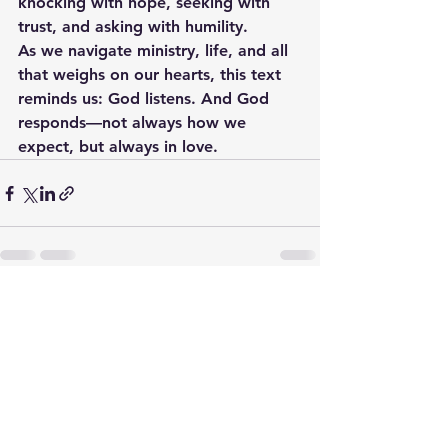
knocking with hope, seeking with 
trust, and asking with humility.
As we navigate ministry, life, and all 
that weighs on our hearts, this text 
reminds us: God listens. And God 
responds—not always how we 
expect, but always in love.
See All
Recent Posts