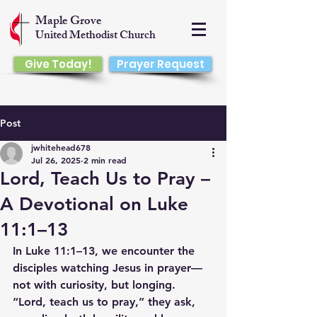
Maple Grove
United Methodist Church
Give Today!
Prayer Request
Post
jwhitehead678
Jul 26, 2025
2 min read
Lord, Teach Us to Pray –
A Devotional on Luke
11:1–13
In Luke 11:1–13, we encounter the 
disciples watching Jesus in prayer—
not with curiosity, but longing. 
“Lord, teach us to pray,” they ask, 