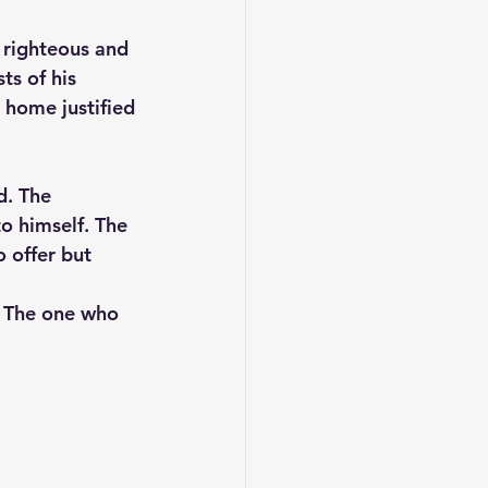
 righteous and 
s of his 
 home justified
d. The 
o himself. The 
 offer but 
. The one who 