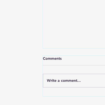
“The Quiet Power of the
Comments
Kingdom” - Matthew 13:
24–43
Jesus teaches that God’s
kingdom grows in ways we
Write a comment...
cannot always see, cannot
always control, and cannot
always explain — yet it always
moves toward God’s good and
promised harvest. In Matthew