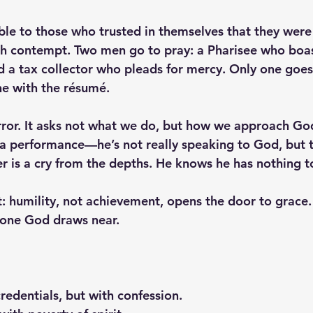
able to those who trusted in themselves that they were
h contempt. Two men go to pray: a Pharisee who boast
nd a tax collector who pleads for mercy. Only one goes
ne with the résumé.
irror. It asks not what we do, but how we approach Go
s a performance—he’s not really speaking to God, but t
er is a cry from the depths. He knows he has nothing to
pt: humility, not achievement, opens the door to grace
e one God draws near.
edentials, but with confession.