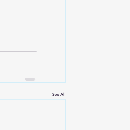
See All