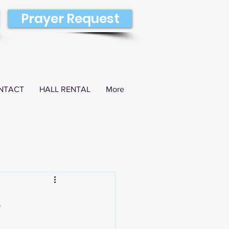
Prayer Request
NTACT
HALL RENTAL
More
4