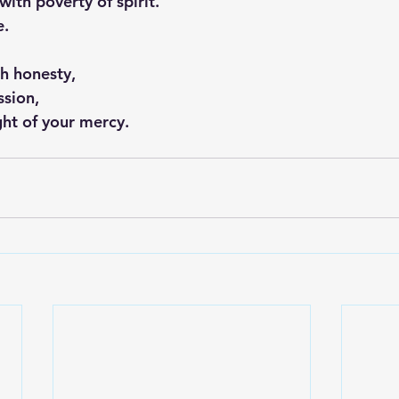
with poverty of spirit.
e.
th honesty,
ssion,
ight of your mercy.