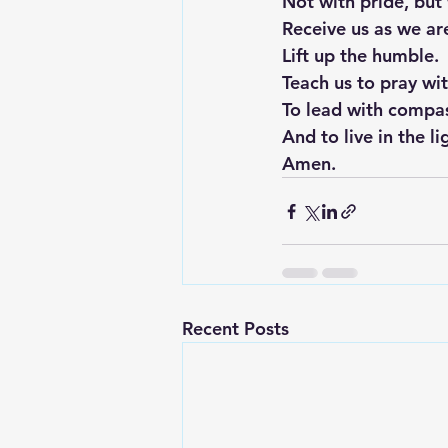
Not with pride, but 
Receive us as we ar
Lift up the humble.
Teach us to pray wi
To lead with compa
And to live in the l
Amen.
Recent Posts