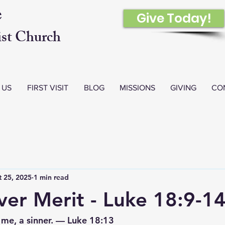
e
Give Today!
st Church
 US
FIRST VISIT
BLOG
MISSIONS
GIVING
CO
 25, 2025
1 min read
er Merit - Luke 18:9-1
 me, a sinner. — Luke 18:13