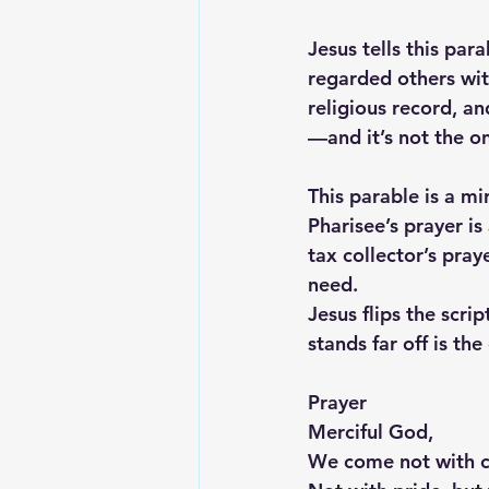
Jesus tells this par
regarded others wit
religious record, a
—and it’s not the o
This parable is a m
Pharisee’s prayer i
tax collector’s pray
need.
Jesus flips the scri
stands far off is th
Prayer
Merciful God,
We come not with cr