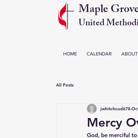
Maple Grov
United Methodi
HOME
CALENDAR
ABOUT
All Posts
jwhitehead678
Oct
Mercy Ov
God, be merciful to