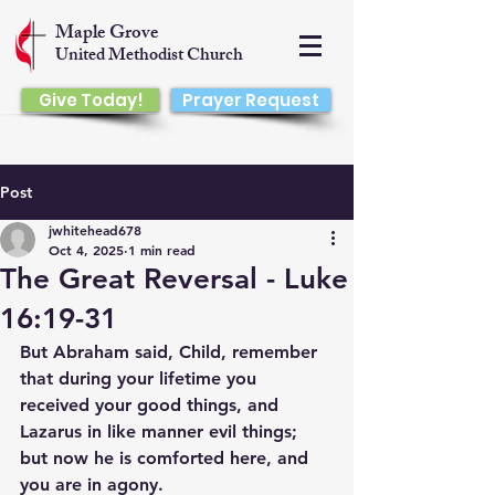
Maple Grove
United Methodist Church
Give Today!
Prayer Request
Post
jwhitehead678
Oct 4, 2025
1 min read
The Great Reversal - Luke
16:19-31
But Abraham said, Child, remember 
that during your lifetime you 
received your good things, and 
Lazarus in like manner evil things; 
but now he is comforted here, and 
you are in agony.