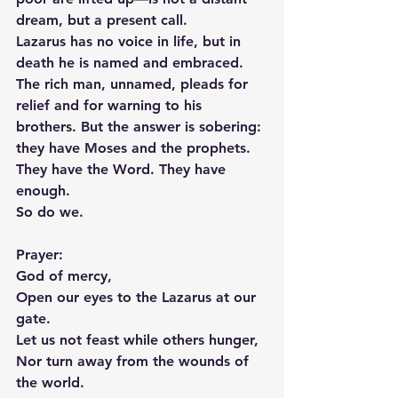
dream, but a present call.
Lazarus has no voice in life, but in 
death he is named and embraced. 
The rich man, unnamed, pleads for 
relief and for warning to his 
brothers. But the answer is sobering: 
they have Moses and the prophets. 
They have the Word. They have 
enough.
So do we.
Prayer:
God of mercy,
Open our eyes to the Lazarus at our 
gate.
Let us not feast while others hunger,
Nor turn away from the wounds of 
the world.