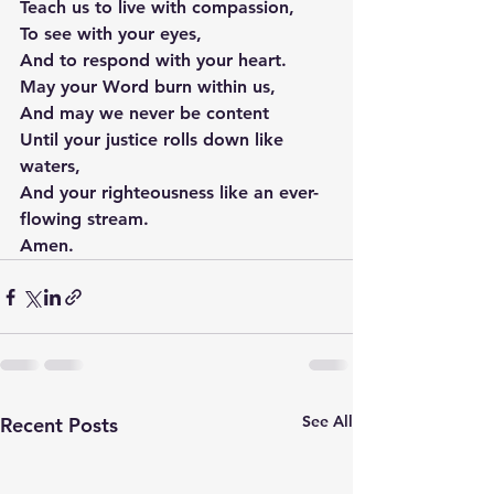
Teach us to live with compassion,
To see with your eyes,
And to respond with your heart.
May your Word burn within us,
And may we never be content
Until your justice rolls down like 
waters,
And your righteousness like an ever-
flowing stream.
Amen.
See All
Recent Posts