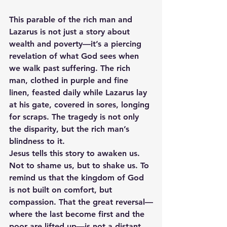
This parable of the rich man and 
Lazarus is not just a story about 
wealth and poverty—it’s a piercing 
revelation of what God sees when 
we walk past suffering. The rich 
man, clothed in purple and fine 
linen, feasted daily while Lazarus lay 
at his gate, covered in sores, longing 
for scraps. The tragedy is not only 
the disparity, but the rich man’s 
blindness to it.
Jesus tells this story to awaken us. 
Not to shame us, but to shake us. To 
remind us that the kingdom of God 
is not built on comfort, but 
compassion. That the great reversal—
where the last become first and the 
poor are lifted up—is not a distant 