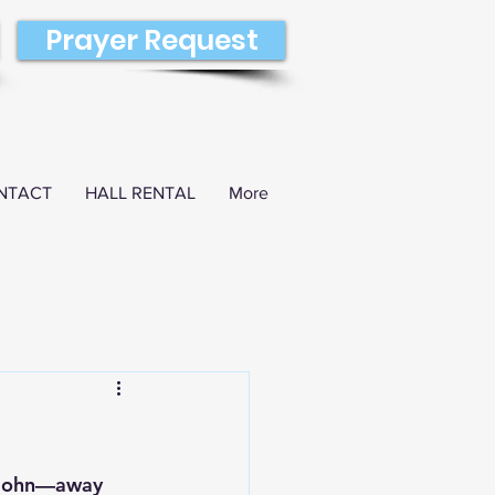
Prayer Request
NTACT
HALL RENTAL
More
d John—away 