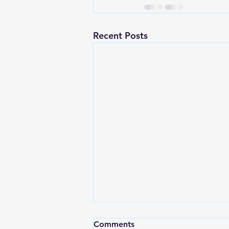
Recent Posts
“The Quiet Power of the
Comments