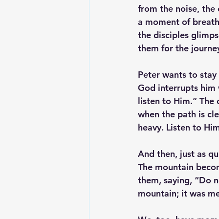
from the noise, the
a moment of breatht
the disciples glimps
them for the journe
Peter wants to stay
God interrupts him 
listen to Him.” The 
when the path is cle
heavy. Listen to Him
And then, just as qui
The mountain becom
them, saying, “Do n
mountain; it was me