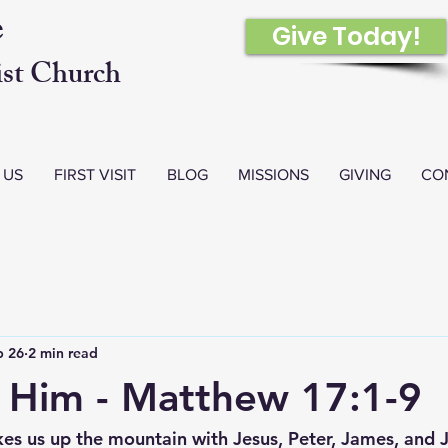
e
Give Today!
st Church
 US
FIRST VISIT
BLOG
MISSIONS
GIVING
CO
b 26
2 min read
o Him - Matthew 17:1-9
es us up the mountain with Jesus, Peter, James, an