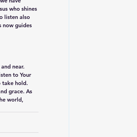
 we have 
sus who shines 
 listen also 
es now guides 
and near. 
sten to Your 
 take hold. 
and grace. As 
he world, 