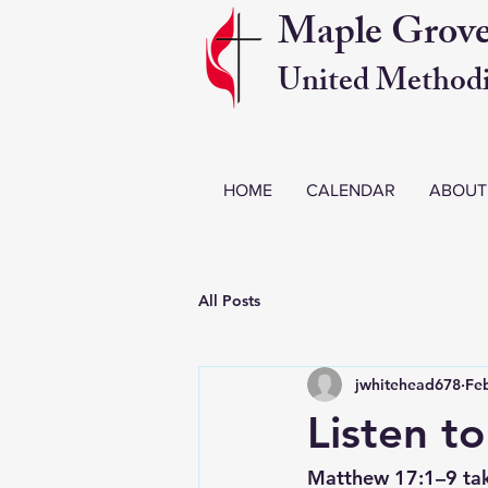
Maple Grov
United Methodi
HOME
CALENDAR
ABOUT
All Posts
jwhitehead678
Fe
Listen t
Matthew 17:1–9 tak