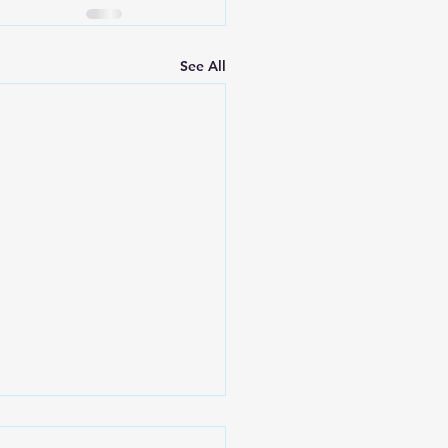
See All
Lord Will Provide -