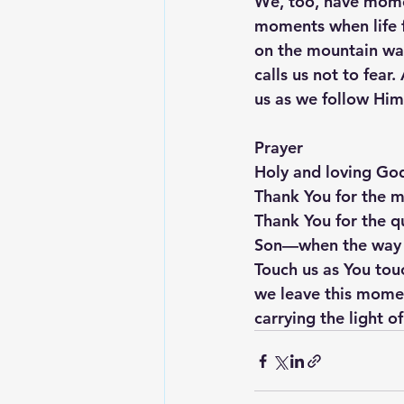
We, too, have mome
moments when life f
on the mountain walk
calls us not to fea
us as we follow Him
Prayer
Holy and loving Go
Thank You for the 
Thank You for the qu
Son—when the way is
Touch us as You touc
we leave this momen
carrying the light o