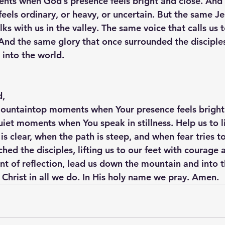
nts when God’s presence feels bright and close. And
eels ordinary, or heavy, or uncertain. But the same Je
s with us in the valley. The same voice that calls us to
r. And the same glory that once surrounded the discipl
 into the world.
d,
mountaintop moments when Your presence feels bright 
iet moments when You speak in stillness. Help us to li
 clear, when the path is steep, and when fear tries to
hed the disciples, lifting us to our feet with courage 
t of reflection, lead us down the mountain and into t
f Christ in all we do. In His holy name we pray. Amen.