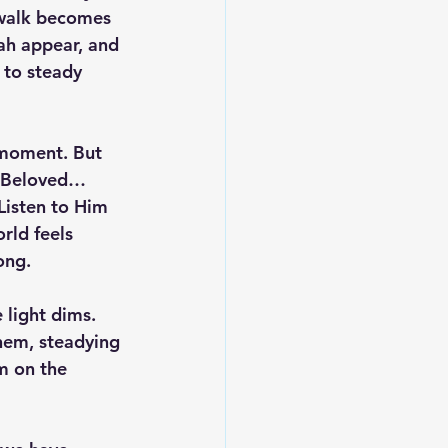
 walk becomes 
ah appear, and 
 to steady 
 moment. But 
e Beloved… 
Listen to Him 
rld feels 
ong.
 light dims. 
em, steadying 
m on the 