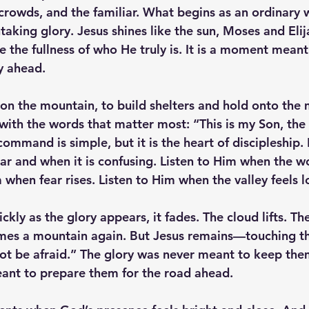
 crowds, and the familiar. What begins as an ordinary
aking glory. Jesus shines like the sun, Moses and Elij
e the fullness of who He truly is. It is a moment meant
y ahead.
 on the mountain, to build shelters and hold onto the
with the words that matter most: “This is my Son, th
command is simple, but it is the heart of discipleship. 
ar and when it is confusing. Listen to Him when the wo
 when fear rises. Listen to Him when the valley feels l
ckly as the glory appears, it fades. The cloud lifts. The
es a mountain again. But Jesus remains—touching th
ot be afraid.” The glory was never meant to keep the
ant to prepare them for the road ahead.