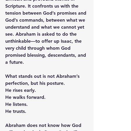
Scripture. It confronts us with the 
tension between God’s promises and 
God’s commands, between what we 
understand and what we cannot yet 
see. Abraham is asked to do the 
unthinkable—to offer up Isaac, the 
very child through whom God 
promised blessing, descendants, and 
a future.
What stands out is not Abraham’s 
perfection, but his posture. 
He rises early. 
He walks forward. 
He listens. 
He trusts.
Abraham does not know how God 