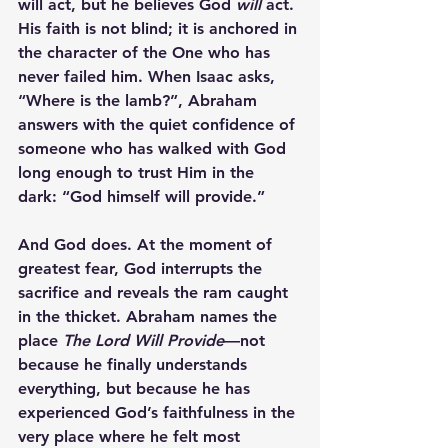
will act, but he believes God 
will
 act. 
His faith is not blind; it is anchored in 
the character of the One who has 
never failed him. When Isaac asks, 
“Where is the lamb?”, Abraham 
answers with the quiet confidence of 
someone who has walked with God 
long enough to trust Him in the 
dark: 
“God himself will provide.”
And God does. At the moment of 
greatest fear, God interrupts the 
sacrifice and reveals the ram caught 
in the thicket. Abraham names the 
place 
The Lord Will Provide
—not 
because he finally understands 
everything, but because he has 
experienced God’s faithfulness in the 
very place where he felt most 