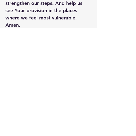
strengthen our steps. And help us 
see Your provision in the places 
where we feel most vulnerable. 
Amen.
See All
Recent Posts