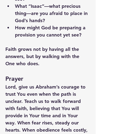
What “Isaac”—what precious 
thing—are you afraid to place in 
God’s hands?
How might God be preparing a 
provision you cannot yet see?
Faith grows not by having all the 
answers, but by walking with the 
One who does.
Prayer
Lord, give us Abraham’s courage to 
trust You even when the path is 
unclear. Teach us to walk forward 
with faith, believing that You will 
provide in Your time and in Your 
way. When fear rises, steady our 
hearts. When obedience feels costly, 