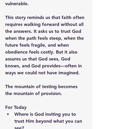
vulnerable.
This story reminds us that faith often 
requires walking forward without all 
the answers. It asks us to trust God 
when the path feels steep, when the 
future feels fragile, and when 
obedience feels costly. But it also 
assures us that God sees, God 
knows, and God provides—often in 
ways we could not have imagined.
The mountain of testing becomes 
the mountain of provision.
For Today
Where is God inviting you to 
trust Him beyond what you can 
see?