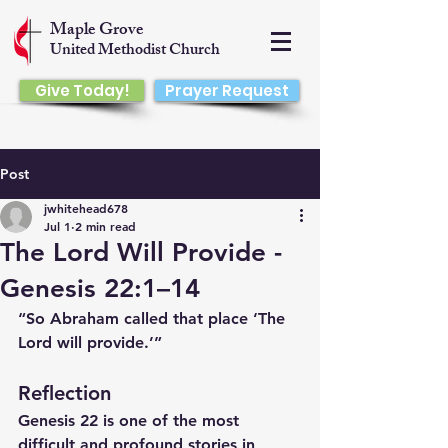
Maple Grove
United Methodist Church
Give Today!
Prayer Request
Post
jwhitehead678
Jul 1
2 min read
The Lord Will Provide -
Genesis 22:1–14
“So Abraham called that place ‘The 
Lord will provide.’”
Reflection
Genesis 22 is one of the most 
difficult and profound stories in 