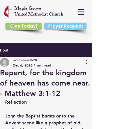
Maple Grove
United Methodist Church
Give Today!
Prayer Request
Post
jwhitehead678
Dec 6, 2025
1 min read
Repent, for the kingdom
of heaven has come near.
- Matthew 3:1-12
Reflection
John the Baptist bursts onto the 
Advent scene like a prophet of old, 