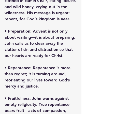
clothed in camel’s hair, eating locusts 
and wild honey, crying out in the 
wilderness. His message is urgent: 
repent, for God’s kingdom is near.
• Preparation: Advent is not only 
about waiting—it is about preparing. 
John calls us to clear away the 
clutter of sin and distraction so that 
our hearts are ready for Christ.
• Repentance: Repentance is more 
than regret; it is turning around, 
reorienting our lives toward God’s 
mercy and justice.
• Fruitfulness: John warns against 
empty religiosity. True repentance 
bears fruit—acts of compassion, 