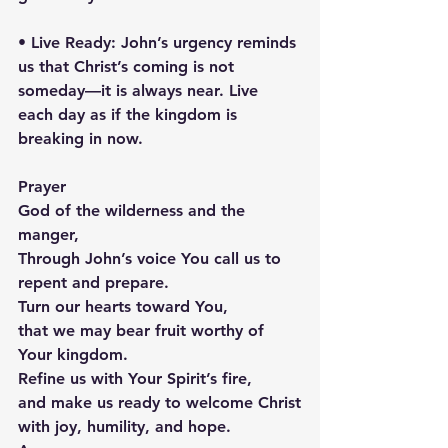
• Live Ready: John’s urgency reminds 
us that Christ’s coming is not 
someday—it is always near. Live 
each day as if the kingdom is 
breaking in now.
Prayer
God of the wilderness and the 
manger,
Through John’s voice You call us to 
repent and prepare.
Turn our hearts toward You,
that we may bear fruit worthy of 
Your kingdom.
Refine us with Your Spirit’s fire,
and make us ready to welcome Christ
with joy, humility, and hope.