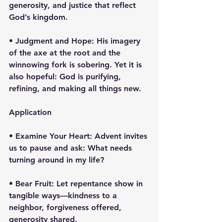
generosity, and justice that reflect 
God’s kingdom.
• Judgment and Hope: His imagery 
of the axe at the root and the 
winnowing fork is sobering. Yet it is 
also hopeful: God is purifying, 
refining, and making all things new.
Application
• Examine Your Heart: Advent invites 
us to pause and ask: What needs 
turning around in my life?
• Bear Fruit: Let repentance show in 
tangible ways—kindness to a 
neighbor, forgiveness offered, 
generosity shared.