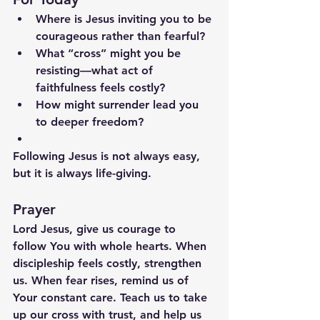
Where is Jesus inviting you to be 
courageous rather than fearful?
What “cross” might you be 
resisting—what act of 
faithfulness feels costly?
How might surrender lead you 
to deeper freedom?
Following Jesus is not always easy, 
but it is always life-giving.
Prayer
Lord Jesus, give us courage to 
follow You with whole hearts. When 
discipleship feels costly, strengthen 
us. When fear rises, remind us of 
Your constant care. Teach us to take 
up our cross with trust, and help us 