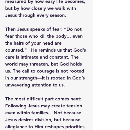
measured by how easy life becomes, 
but by how closely we walk with 
Jesus through every season.
Then Jesus speaks of fear: 
“
Do not 
fear those who kill the body
… even 
the hairs of your head are 
counted.”
   He reminds us that God’s 
care is intimate and constant. The 
world may threaten, but God holds 
us. The call to courage is not rooted 
in our strength—it is rooted in God’s 
unwavering attention to us.
The most difficult part comes next: 
Following Jesus may create tension 
even within families.
   Not because 
Jesus desires division, but because 
allegiance to Him reshapes priorities, 