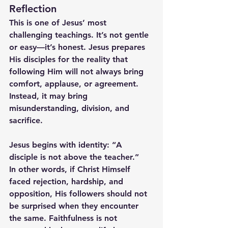
Reflection
This is one of Jesus’ most 
challenging teachings. It’s not gentle 
or easy—it’s honest. Jesus prepares 
His disciples for the reality that 
following Him will not always bring 
comfort, applause, or agreement. 
Instead, it may bring 
misunderstanding, division, and 
sacrifice.
Jesus begins with identity: 
“A 
disciple is not above the teacher.”
In other words, if Christ Himself 
faced rejection, hardship, and 
opposition, His followers should not 
be surprised when they encounter 
the same. Faithfulness is not 