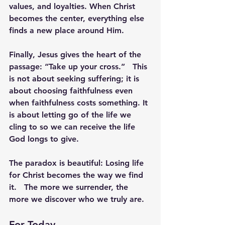
values, and loyalties. When Christ 
becomes the center, everything else 
finds a new place around Him.
Finally, Jesus gives the heart of the 
passage: 
“Take up your cross.”
   This 
is not about seeking suffering; it is 
about choosing faithfulness even 
when faithfulness costs something. It 
is about letting go of the life we 
cling to so we can receive the life 
God longs to give.
The paradox is beautiful: 
Losing life 
for Christ becomes the way we find 
it.
   The more we surrender, the 
more we discover who we truly are.
For Today