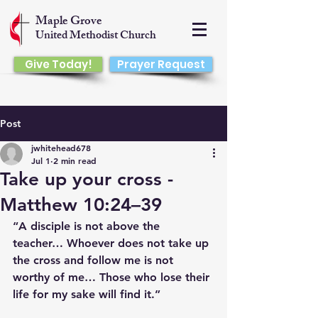
Maple Grove
United Methodist Church
Give Today!
Prayer Request
Post
jwhitehead678
Jul 1
2 min read
Take up your cross -
Matthew 10:24–39
“A disciple is not above the 
teacher… Whoever does not take up 
the cross and follow me is not 
worthy of me… Those who lose their 
life for my sake will find it.”