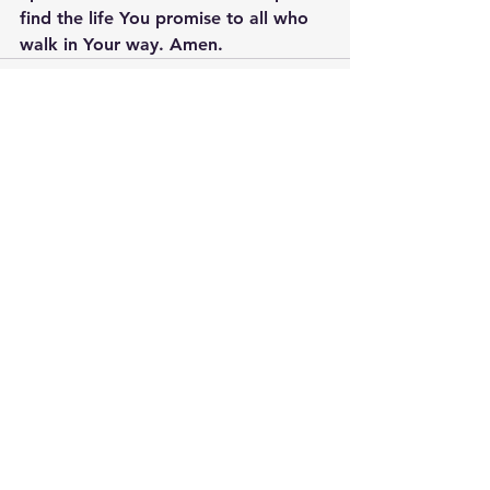
find the life You promise to all who 
walk in Your way. Amen.
See All
Recent Posts