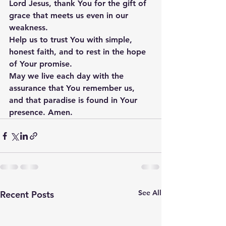
Lord Jesus, thank You for the gift of 
grace that meets us even in our 
weakness. 
Help us to trust You with simple, 
honest faith, and to rest in the hope 
of Your promise. 
May we live each day with the 
assurance that You remember us, 
and that paradise is found in Your 
presence. Amen.
See All
Recent Posts