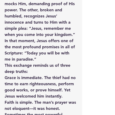
mocks Him, demanding proof of His 
power. The other, broken and 
humbled, recognizes Jesus’ 
innocence and turns to Him with a 
simple plea: “Jesus, remember me 
when you come into your kingdom.”
In that moment, Jesus offers one of 
the most profound promises in all of 
Scripture: “Today you will be with 
me in paradise.”
This exchange reminds us of three 
deep truths:
Grace is immediate. The thief had no 
time to earn righteousness, perform 
good works, or prove himself. Yet 
Jesus welcomed him instantly.
Faith is simple. The man’s prayer was 
not eloquent—it was honest. 
Sometimes the most powerful 