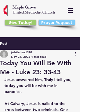
Maple Grove
United Methodist Church
Give Today!
Prayer Request
Post
jwhitehead678
Nov 24, 2025
1 min read
Today You Will Be With
Me - Luke 23: 33-43
Jesus answered him, Truly I tell you, 
today you will be with me in 
paradise.
At Calvary, Jesus is nailed to the 
cross between two criminals. One 