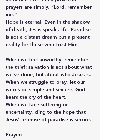
prayers are simply, “Lord, remember 
me.”
Hope is eternal. Even in the shadow 
of death, Jesus speaks life. Paradise 
is not a distant dream but a present 
reality for those who trust Him.
When we feel unworthy, remember 
the thief: salvation is not about what 
we’ve done, but about who Jesus is.
When we struggle to pray, let our 
words be simple and sincere. God 
hears the cry of the heart.
When we face suffering or 
uncertainty, cling to the hope that 
Jesus’ promise of paradise is secure.
Prayer: